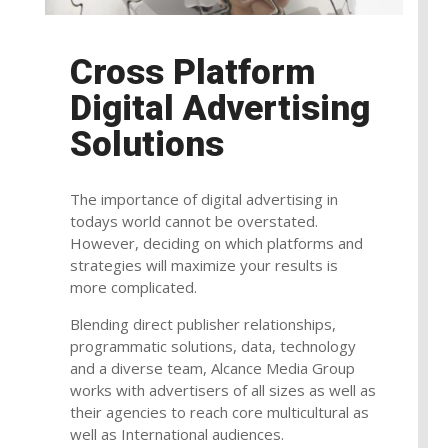
Cross Platform
Digital Advertising
Solutions
The importance of digital advertising in
todays world cannot be overstated.
However, deciding on which platforms and
strategies will maximize your results is
more complicated.
Blending direct publisher relationships,
programmatic solutions, data, technology
and a diverse team, Alcance Media Group
works with advertisers of all sizes as well as
their agencies to reach core multicultural as
well as International audiences.