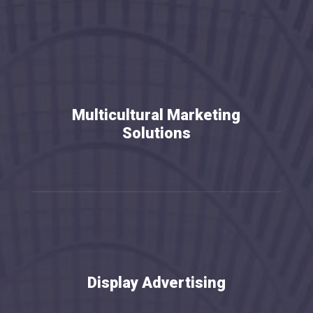
Multicultural Marketing
Solutions
Display Advertising