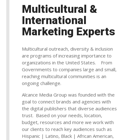
Multicultural &
International
Marketing Experts
Multicultural outreach, diversity & inclusion
are programs of increasing importance to
organizations in the United States. From
Governments to companies large and small,
reaching multicultural communities is an
ongoing challenge.
Alcance Media Group was founded with the
goal to connect brands and agencies with
the digital publishers that diverse audiences
trust. Based on your needs, location,
budget, resources and more we work with
our clients to reach key audiences such as
Hispanic | Latino, Black | African American,