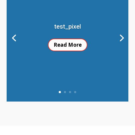
test_pixel
Read More