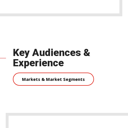
Key Audiences &
Experience
Markets & Market Segments