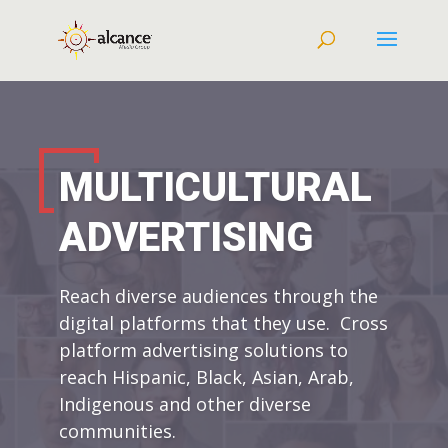
MULTICULTURAL
ADVERTISING
Reach diverse audiences through the
digital platforms that they use. Cross
platform advertising solutions to
reach Hispanic, Black, Asian, Arab,
Indigenous and other diverse
communities.