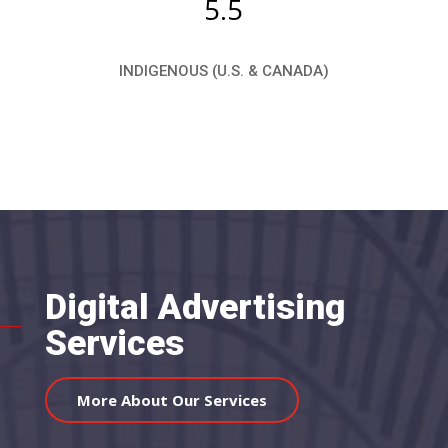
5.5
INDIGENOUS (U.S. & CANADA)
Digital Advertising
Services
More About Our Services