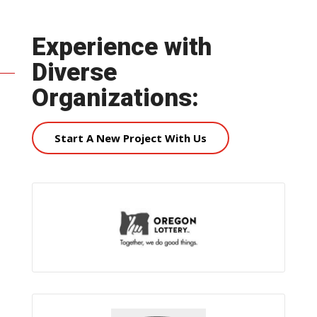
Experience with
Diverse
Organizations:
Start A New Project With Us