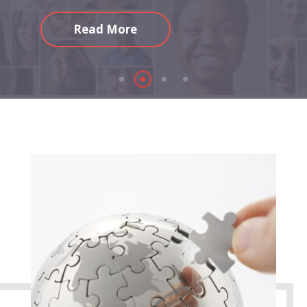
Read More