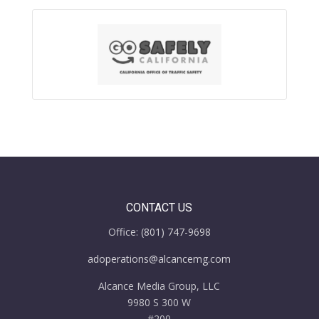
CONTACT US
Office:
(801) 747-9698
adoperations@alcancemg.com
Alcance Media Group, LLC
9980 S 300 W
#200