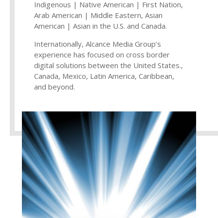
Indigenous | Native American | First Nation,
Arab American | Middle Eastern, Asian
American | Asian in the U.S. and Canada.
Internationally, Alcance Media Group’s
experience has focused on cross border
digital solutions between the United States.,
Canada, Mexico, Latin America, Caribbean,
and beyond.