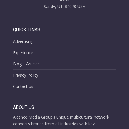
Sandy, UT. 84070 USA
QUICK LINKS
Advertising
Experience
Blog – Articles
Privacy Policy
Contact us
ABOUT US
Alcance Media Group’s unique multicultural network
connects brands from all industries with key