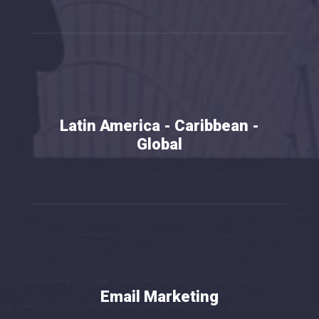
Latin America - Caribbean -
Global
Email Marketing