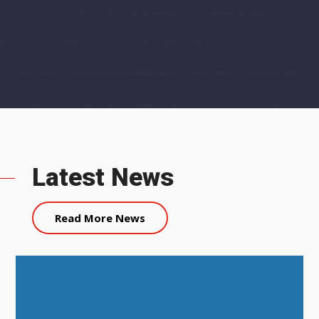
Latest News
Read More News