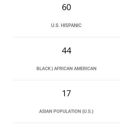
60
U.S. HISPANIC
44
BLACK | AFRICAN AMERICAN
17
ASIAN POPULATION (U.S.)