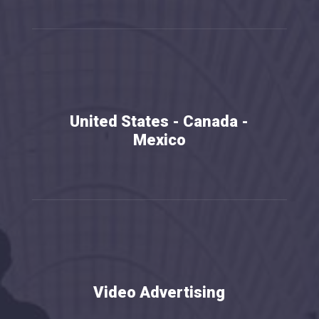
United States - Canada -
Mexico
b
Video Advertising