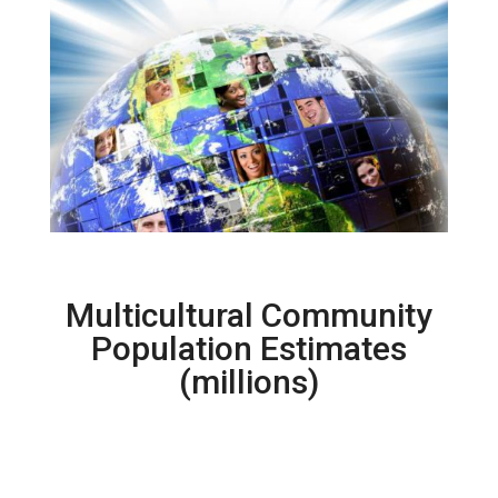
Multicultural Community
Population Estimates
(millions)