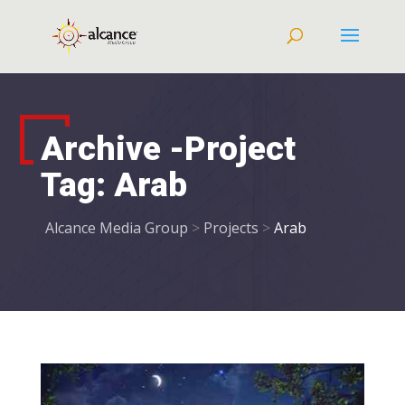
Archive -Project
Tag:
Arab
Alcance Media Group
>
Projects
>
Arab