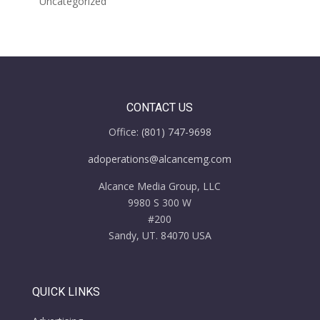
Uncategorized
CONTACT US
Office:
(801) 747-9698
adoperations@alcancemg.com
Alcance Media Group, LLC
9980 S 300 W
#200
Sandy, UT. 84070 USA
QUICK LINKS