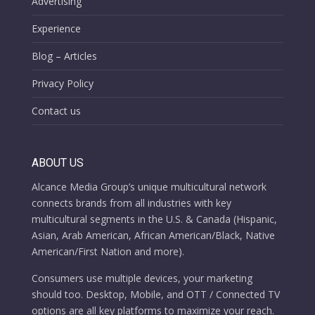
Advertising
Experience
Blog – Articles
Privacy Policy
Contact us
ABOUT US
Alcance Media Group’s unique multicultural network
connects brands from all industries with key
multicultural segments in the U.S. & Canada (Hispanic,
Asian, Arab American, African American/Black, Native
American/First Nation and more).
Consumers use multiple devices, your marketing
should too. Desktop, Mobile, and OTT / Connected TV
options are all key platforms to maximize your reach.