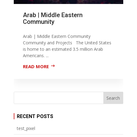
Arab | Middle Eastern
Community
Arab | Middle Eastern Community
Community and Projects The United States
is home to an estimated 3.5 million Arab
Americans. ...
READ MORE
RECENT POSTS
test_pixel