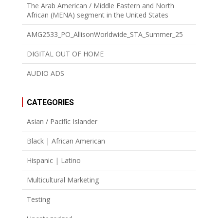
The Arab American / Middle Eastern and North
African (MENA) segment in the United States
AMG2533_PO_AllisonWorldwide_STA_Summer_25
DIGITAL OUT OF HOME
AUDIO ADS
CATEGORIES
Asian / Pacific Islander
Black | African American
Hispanic | Latino
Multicultural Marketing
Testing