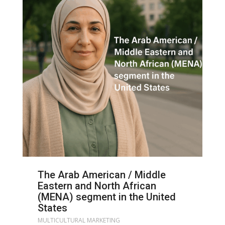
The Arab American / Middle
Eastern and North African
(MENA) segment in the United
States
MULTICULTURAL MARKETING