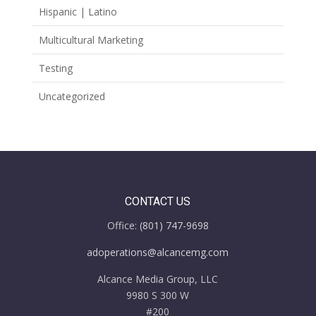
Hispanic | Latino
Multicultural Marketing
Testing
Uncategorized
CONTACT US
Office:
(801) 747-9698
adoperations@alcancemg.com
Alcance Media Group, LLC
9980 S 300 W
#200