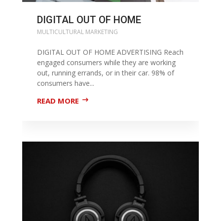
DIGITAL OUT OF HOME
MULTICULTURAL MARKETING
DIGITAL OUT OF HOME ADVERTISING Reach
engaged consumers while they are working
out, running errands, or in their car. 98% of
consumers have...
READ MORE