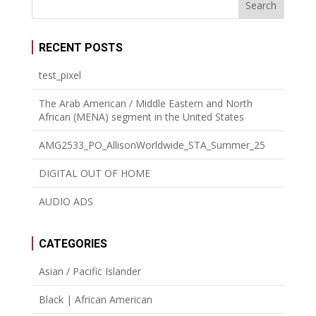
RECENT POSTS
test_pixel
The Arab American / Middle Eastern and North
African (MENA) segment in the United States
AMG2533_PO_AllisonWorldwide_STA_Summer_25
DIGITAL OUT OF HOME
AUDIO ADS
CATEGORIES
Asian / Pacific Islander
Black | African American