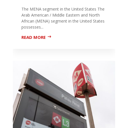
The MENA segment in the United States The
Arab American / Middle Eastern and North
African (MENA) segment in the United States
possesses...
READ MORE