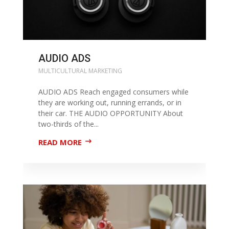
AUDIO ADS
MULTICULTURAL MARKETING
AUDIO ADS Reach engaged consumers while
they are working out, running errands, or in
their car. THE AUDIO OPPORTUNITY About
two-thirds of the...
READ MORE