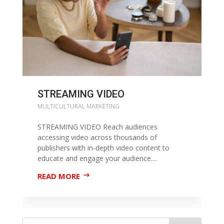
STREAMING VIDEO
MULTICULTURAL MARKETING
STREAMING VIDEO Reach audiences
accessing video across thousands of
publishers with in-depth video content to
educate and engage your audience....
READ MORE