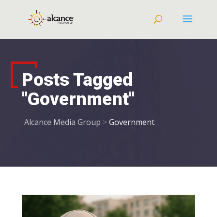
Posts Tagged
"Government"
Alcance Media Group
>
Government