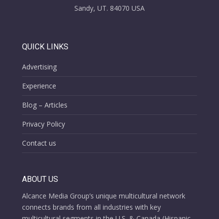
Sandy, UT. 84070 USA
QUICK LINKS
Advertising
Experience
Blog – Articles
Privacy Policy
Contact us
ABOUT US
Alcance Media Group’s unique multicultural network
connects brands from all industries with key
multicultural segments in the U.S. & Canada (Hispanic,