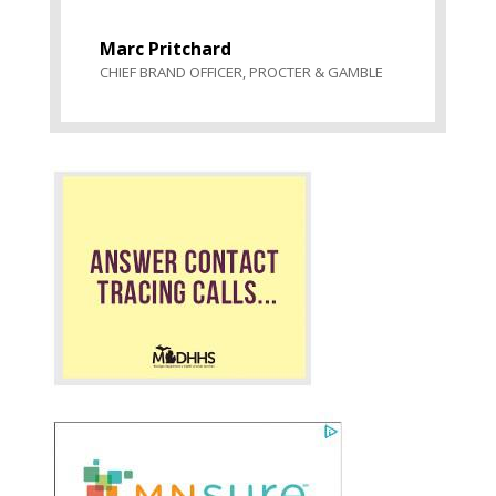
Marc Pritchard
CHIEF BRAND OFFICER
,
PROCTER & GAMBLE