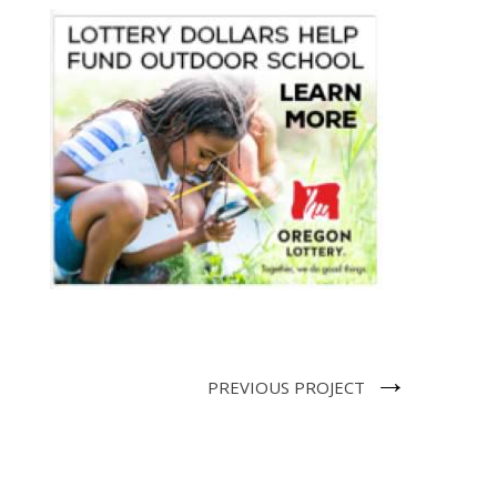
→
PREVIOUS PROJECT