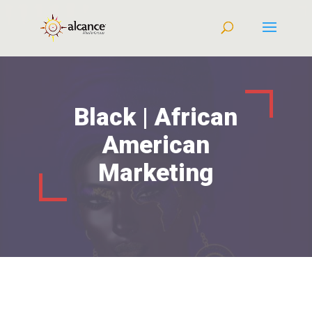
Black | African
American
Marketing