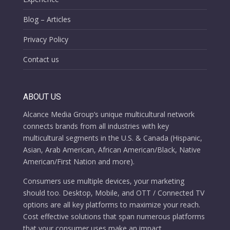
Blog – Articles
Privacy Policy
Contact us
ABOUT US
Alcance Media Group’s unique multicultural network
connects brands from all industries with key
multicultural segments in the U.S. & Canada (Hispanic,
Asian, Arab American, African American/Black, Native
American/First Nation and more).
Consumers use multiple devices, your marketing
should too. Desktop, Mobile, and OTT / Connected TV
options are all key platforms to maximize your reach.
Cost effective solutions that span numerous platforms
that your consumer uses make an impact.