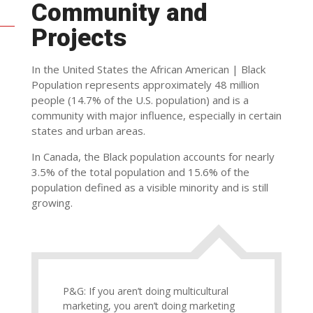
Community and
Projects
In the United States the African American | Black
Population represents approximately 48 million
people (14.7% of the U.S. population) and is a
community with major influence, especially in certain
states and urban areas.
In Canada, the Black population accounts for nearly
3.5% of the total population and 15.6% of the
population defined as a visible minority and is still
growing.
P&G: If you aren’t doing multicultural
marketing, you aren’t doing marketing