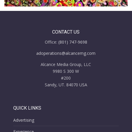
CONTACT US
Office:
(801) 747-9698
adoperations@alcancemg.com
Alcance Media Group, LLC
9980 S 300 W
#200
Sandy, UT. 84070 USA
QUICK LINKS
Advertising
Experience