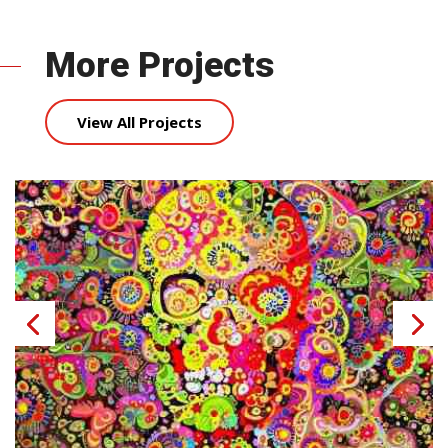
More Projects
View All Projects