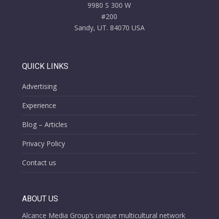
9980 S 300 W
#200
Sandy, UT. 84070 USA
QUICK LINKS
Advertising
Experience
Blog – Articles
Privacy Policy
Contact us
ABOUT US
Alcance Media Group’s unique multicultural network