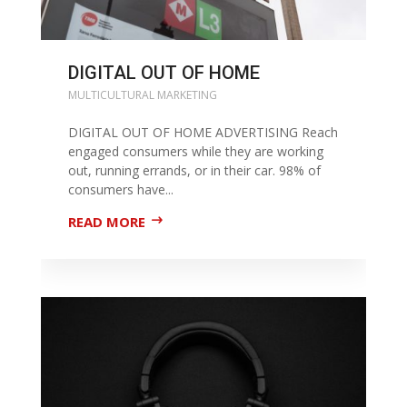
DIGITAL OUT OF HOME
MULTICULTURAL MARKETING
DIGITAL OUT OF HOME ADVERTISING Reach
engaged consumers while they are working
out, running errands, or in their car. 98% of
consumers have...
READ MORE