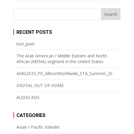
RECENT POSTS
test_pixel
The Arab American / Middle Eastern and North
African (MENA) segment in the United States
AMG2533_PO_AllisonWorldwide_STA_Summer_25
DIGITAL OUT OF HOME
AUDIO ADS
CATEGORIES
Asian / Pacific Islander