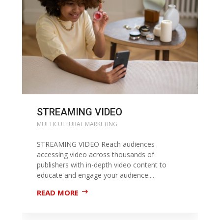
STREAMING VIDEO
MULTICULTURAL MARKETING
STREAMING VIDEO Reach audiences
accessing video across thousands of
publishers with in-depth video content to
educate and engage your audience....
READ MORE