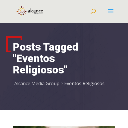
Posts Tagged
"Eventos
Religiosos"
Alcance Media Group
>
Eventos Religiosos