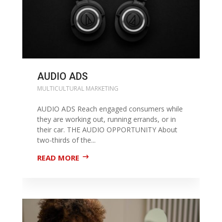
AUDIO ADS
MULTICULTURAL MARKETING
AUDIO ADS Reach engaged consumers while
they are working out, running errands, or in
their car. THE AUDIO OPPORTUNITY About
two-thirds of the...
READ MORE