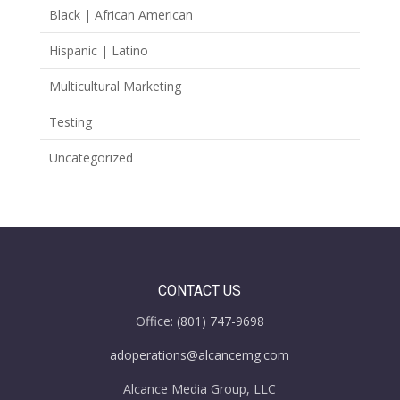
Black | African American
Hispanic | Latino
Multicultural Marketing
Testing
Uncategorized
CONTACT US
Office:
(801) 747-9698
adoperations@alcancemg.com
Alcance Media Group, LLC