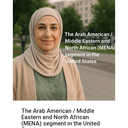
The Arab American / Middle
Eastern and North African
(MENA) segment in the United