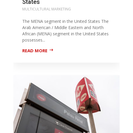
States
MULTICULTURAL MARKETING
The MENA segment in the United States The
Arab American / Middle Eastern and North
African (MENA) segment in the United States
possesses...
READ MORE